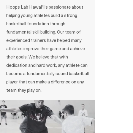
Hoops Lab Hawai'i is passionate about
helping young athletes build a strong
basketball foundation through
fundamental skill building. Our team of
experienced trainers have helped many
athletes improve their game and achieve
their goals. We believe that with
dedication and hard work, any athlete can
become a fundamentally sound basketball
player that can make a difference on any
team they play on.