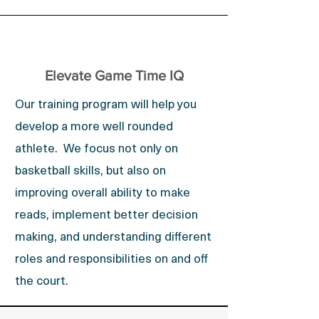
Elevate Game Time IQ
Our training program will help you
develop a more well rounded
athlete. We focus not only on
basketball skills, but also on
improving overall ability to make
reads, implement better decision
making, and understanding different
roles and responsibilities on and off
the court.