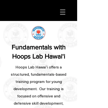
Fundamentals with
Hoops Lab Hawaiʻi
Hoops Lab Hawaiʻi offers a
structured, fundamentals-based
training program for young
development. Our training is
focused on offensive and
defensive skill development,