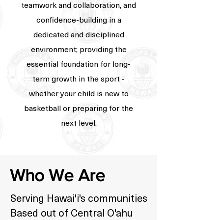
teamwork and collaboration, and
confidence-building in a
dedicated and disciplined
environment; providing the
essential foundation for long-
term growth in the sport -
whether your child is new to
basketball or preparing for the
next level.
Who We Are
Serving Hawai'i's communities
Based out of Central O'ahu