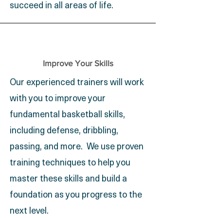
succeed in all areas of life.
Improve Your Skills
Our experienced trainers will work
with you to improve your
fundamental basketball skills,
including defense, dribbling,
passing, and more. We use proven
training techniques to help you
master these skills and build a
foundation as you progress to the
next level.