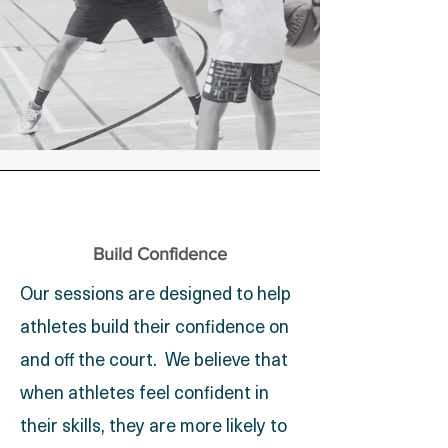
Build Confidence
Our sessions are designed to help
athletes build their confidence on
and off the court. We believe that
when athletes feel confident in
their skills, they are more likely to